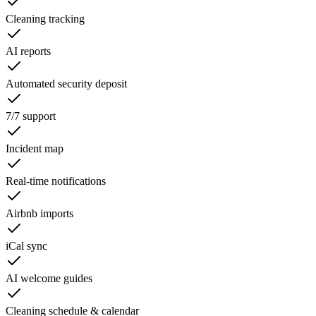
Cleaning tracking
AI reports
Automated security deposit
7/7 support
Incident map
Real-time notifications
Airbnb imports
iCal sync
AI welcome guides
Cleaning schedule & calendar