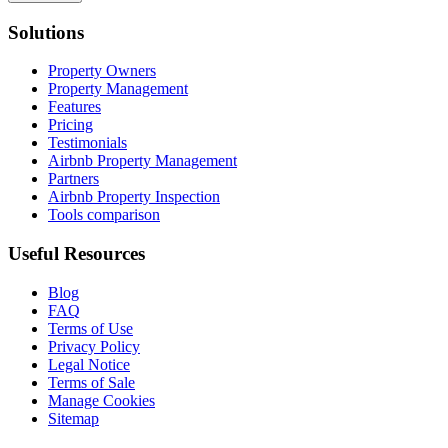
Solutions
Property Owners
Property Management
Features
Pricing
Testimonials
Airbnb Property Management
Partners
Airbnb Property Inspection
Tools comparison
Useful Resources
Blog
FAQ
Terms of Use
Privacy Policy
Legal Notice
Terms of Sale
Manage Cookies
Sitemap