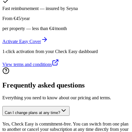
Fast reimbursement — insured by Seyna
From €45/year
per property — less than €4/month
Activate Easy Cover
1-click activation from your Check Easy dashboard
View terms and conditions
Frequently
asked questions
Everything you need to know about our pricing and terms.
Can I change plans at any time?
Yes, Check Easy is commitment-free. You can switch from one plan
to another or cancel your subscription at any time directly from your