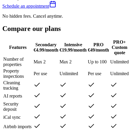
Schedule an appointment
No hidden fees. Cancel anytime.
Compare our
plans
PRO+
Secondary
Intensive
PRO
Features
Custom
€4.99/month
€19.99/month
€49/month
quote
Number of
Max 2
Max 2
Up to 100
Unlimited
properties
Property
Per use
Unlimited
Per use
Unlimited
inspections
Cleaning
tracking
AI reports
Security
deposit
iCal sync
Airbnb imports