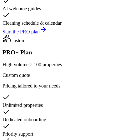
AI welcome guides
Cleaning schedule & calendar
Start the PRO plan
Custom
PRO+ Plan
High volume > 100 properties
Custom quote
Pricing tailored to your needs
Unlimited properties
Dedicated onboarding
Priority support