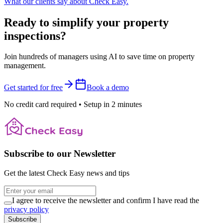
What our clients say about Check Easy.
Ready to simplify your property
inspections?
Join hundreds of managers using AI to save time on property
management.
Get started for free
Book a demo
No credit card required
•
Setup in 2 minutes
Subscribe to our Newsletter
Get the latest Check Easy news and tips
I agree to receive the newsletter and confirm I have read the
privacy policy
Subscribe