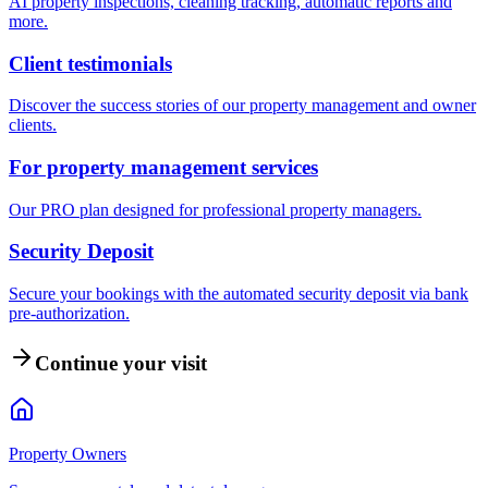
AI property inspections, cleaning tracking, automatic reports and
more.
Client testimonials
Discover the success stories of our property management and owner
clients.
For property management services
Our PRO plan designed for professional property managers.
Security Deposit
Secure your bookings with the automated security deposit via bank
pre-authorization.
Continue your visit
Property Owners