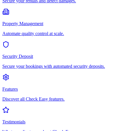
Secure your rentals and detect damages.
Property Management
Automate quality control at scale.
Security Deposit
Secure your bookings with automated security deposits.
Features
Discover all Check Easy features.
Testimonials