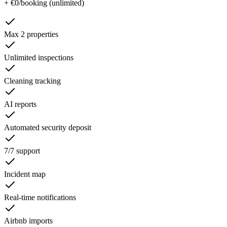
+ €0/booking (unlimited)
Max 2 properties
Unlimited inspections
Cleaning tracking
AI reports
Automated security deposit
7/7 support
Incident map
Real-time notifications
Airbnb imports