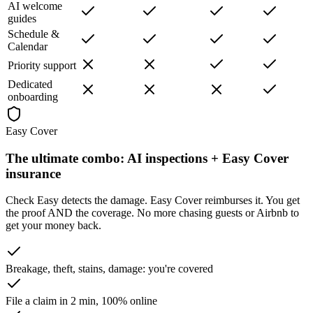
AI welcome
guides
Schedule &
Calendar
Priority support
Dedicated
onboarding
Easy Cover
The ultimate combo:
AI inspections + Easy Cover
insurance
Check Easy detects the damage. Easy Cover reimburses it. You get
the proof AND the coverage. No more chasing guests or Airbnb to
get your money back.
Breakage, theft, stains, damage: you're covered
File a claim in 2 min, 100% online