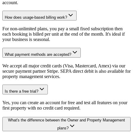
account.
How does usage-based billing work?
For non-unlimited plans, you pay a small fixed subscription then
each booking is billed per unit at the end of the month. It's ideal if
your business is seasonal.
What payment methods are accepted?
We accept all major credit cards (Visa, Mastercard, Amex) via our
secure payment partner Stripe. SEPA direct debit is also available for
property management services.
Is there a free trial?
Yes, you can create an account for free and test all features on your
first property with no credit card required.
What's the difference between the Owner and Property Management
plans?