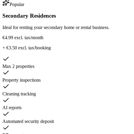
Popular
Secondary Residences
Ideal for renting your secondary home or rental business.
€4.99 excl. tax
/month
+ €3.50 excl. tax/booking
Max 2 properties
Property inspections
Cleaning tracking
AI reports
Automated security deposit