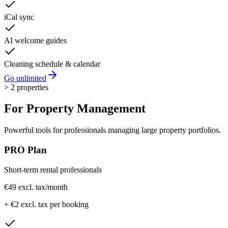
iCal sync
AI welcome guides
Cleaning schedule & calendar
Go unlimited
> 2 properties
For
Property Management
Powerful tools for professionals managing large property portfolios.
PRO Plan
Short-term rental professionals
€49 excl. tax
/month
+ €2 excl. tax per booking