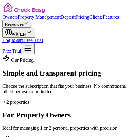
Owners
Property Management
Deposit
Pricing
Clients
Features
Resources
🇬🇧
EN
Login
Start Free Trial
Free Trial
Our Pricing
Simple and
transparent pricing
Choose the subscription that fits your business. No commitment,
billed per use or unlimited.
< 2 properties
For
Property Owners
Ideal for managing 1 or 2 personal properties with precision.