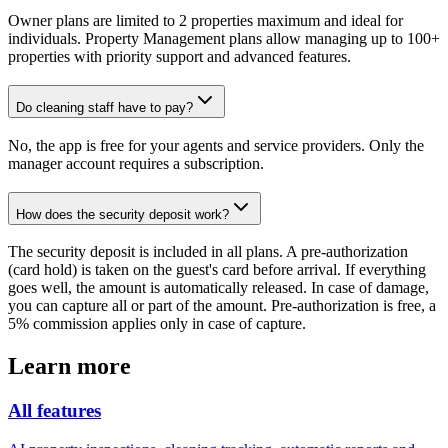
Owner plans are limited to 2 properties maximum and ideal for
individuals. Property Management plans allow managing up to 100+
properties with priority support and advanced features.
Do cleaning staff have to pay?
No, the app is free for your agents and service providers. Only the
manager account requires a subscription.
How does the security deposit work?
The security deposit is included in all plans. A pre-authorization
(card hold) is taken on the guest's card before arrival. If everything
goes well, the amount is automatically released. In case of damage,
you can capture all or part of the amount. Pre-authorization is free, a
5% commission applies only in case of capture.
Learn more
All features