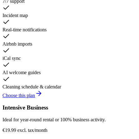
7/7 support
Incident map
Real-time notifications
Airbnb imports
iCal sync
AI welcome guides
Cleaning schedule & calendar
Choose this plan
Intensive Business
Ideal for year-round rental or 100% business activity.
€19.99 excl. tax
/month