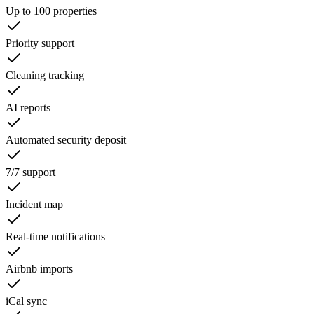
Up to 100 properties
Priority support
Cleaning tracking
AI reports
Automated security deposit
7/7 support
Incident map
Real-time notifications
Airbnb imports
iCal sync